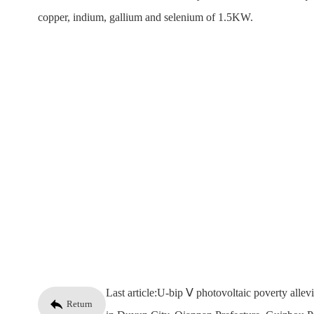
copper, indium, gallium and selenium of 1.5KW.
Last article:
U-bip Ⅴ photovoltaic poverty allevi
Return