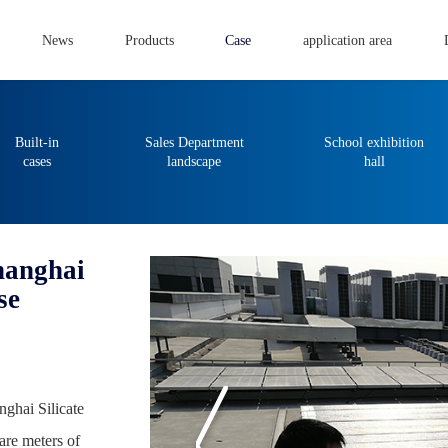
News
Products
Case
application area
Built-in
Sales Department
School exhibition
cases
landscape
hall
Shanghai
se
nghai Silicate
are meters of