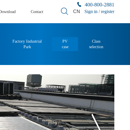
400-800-2881
CN
Sign in / register
Download
Contact
Factory Industrial
PV
Class
Park
case
selection