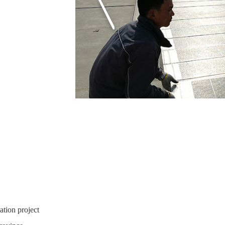
ation project