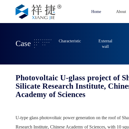
Home
About
Characteristic
External
Case
wall
Photovoltaic U-glass project of 
Silicate Research Institute, Chine
Academy of Sciences
U-type glass photovoltaic power generation on the roof of Sha
Research Institute, Chinese Academy of Sciences, with 10 squ