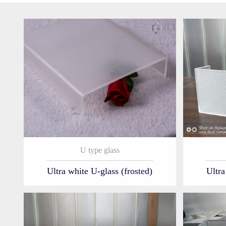
U type glass
Ultra white U-glass (frosted)
Ultra