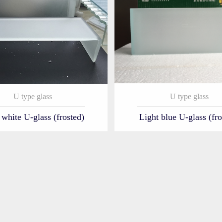
U type glass
U type glass
 white U-glass (frosted)
Light blue U-glass (fro