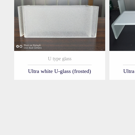
U type glass
Ultra white U-glass (frosted)
Ultra