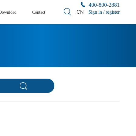
400-800-2881
CN
Sign in / register
Download
Contact