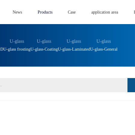
News
Products
Case
application area
U-glass
U-glass
U-glass
U-glass
ED
U-glass frosting
U-glass-Coating
U-glass-Laminated
U-glass-General