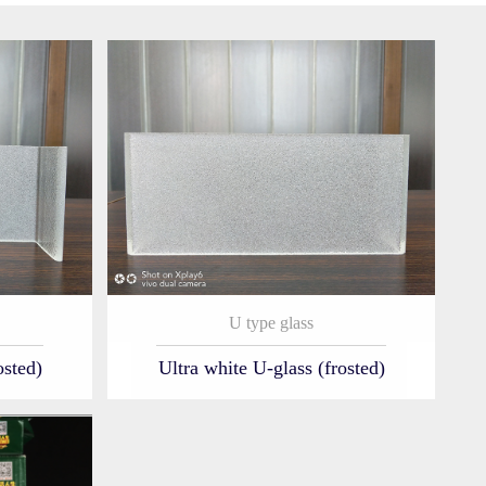
U type glass
osted)
Ultra white U-glass (frosted)