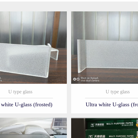
U type glass
U type glass
 white U-glass (frosted)
Ultra white U-glass (fr