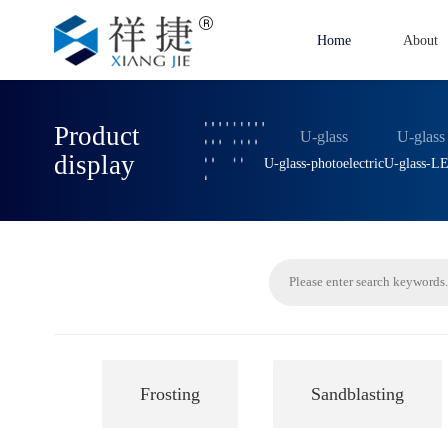
Home
About
Product
U-glass
U-glass
display
U-glass-photoelectric
U-glass-L
Frosting
Sandblasting