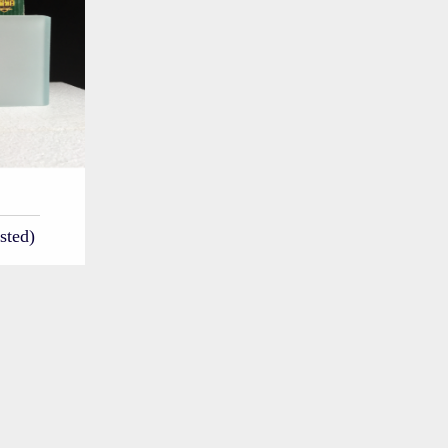
sted)