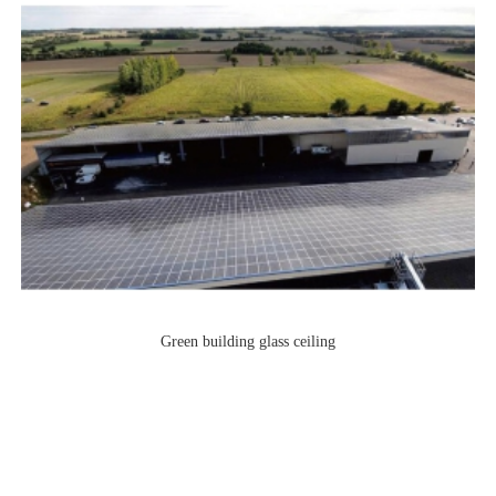
Green building glass ceiling