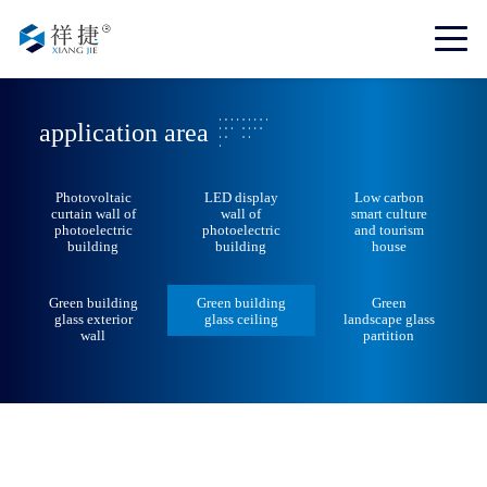
application area
Photovoltaic
LED display
Low carbon
curtain wall of
wall of
smart culture
photoelectric
photoelectric
and tourism
building
building
house
Green building
Green building
Green
glass exterior
glass ceiling
landscape glass
wall
partition