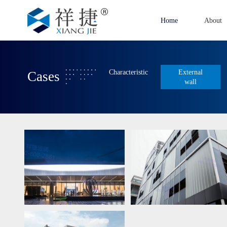
Home
About
Characteristic
External
Cases
wall