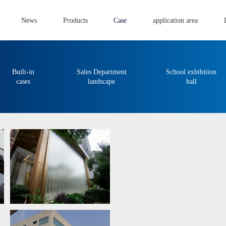
News
Products
Case
application area
Built-in
Sales Department
School exhibition
cases
landscape
hall