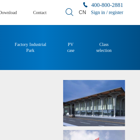
400-800-2881
CN
Sign in / register
Download
Contact
Factory Industrial
PV
Class
Park
case
selection