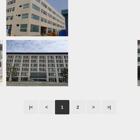
|<
<
1
2
>
>|