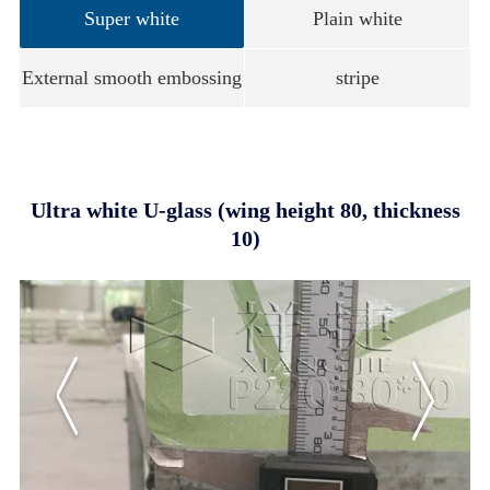
Super white
Plain white
External smooth embossing
stripe
Ultra white U-glass (wing height 80, thickness
10)