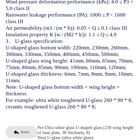
Wind pressure deformation performance (kPa): 4.0 ≤ P3 <
5.0 class II
Rainwater leakage performance (PA): 1000 ≤ P < 1600
class III
Air permeability (m3 / (m * h)): 0.05 < Q ≤ 0.1 class III
Insulation property K (w / (M2 * k)): 1.1 ≤ Q ≤ 4.9
3、 U-glass specification:
U-shaped glass bottom width: 220mm, 230mm, 260mm,
300mm, 330mm, 350mm, 400mm, 450mm, 500mm;
U-shaped glass wing height: 41mm, 60mm, 65mm, 70mm,
75mm, 80mm, 85mm, 90mm, 100mm, 110mm, 120mm;
U-shaped glass thickness: 6mm, 7mm, 8mm, 9mm, 10mm,
11mm;
Note: U-shaped glass bottom width + wing height +
thickness
For example: ultra white toughened U-glass 260 * 90 * 8,
ceramic toughened U-glass 260 * 80 * 8;
Pre:
Ultra white glass U-shaped glass (230 wing height
Return
of base plate, 90 thickness, 8)
Next;
U-glass (ultra white glass)