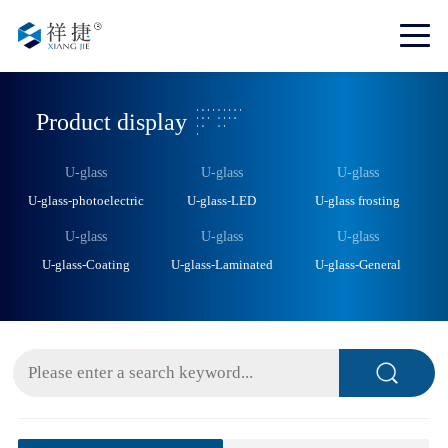
Product display
U-glass
U-glass
U-glass
U-glass-photoelectric
U-glass-LED
U-glass frosting
U-glass
U-glass
U-glass
U-glass-Coating
U-glass-Laminated
U-glass-General