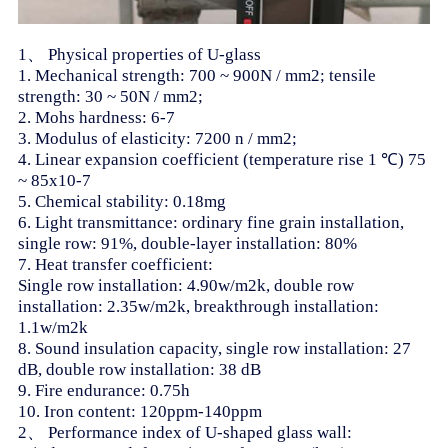
1、 Physical properties of U-glass
1. Mechanical strength: 700 ~ 900N / mm2; tensile
strength: 30 ~ 50N / mm2;
2. Mohs hardness: 6-7
3. Modulus of elasticity: 7200 n / mm2;
4. Linear expansion coefficient (temperature rise 1 ℃) 75
~ 85x10-7
5. Chemical stability: 0.18mg
6. Light transmittance: ordinary fine grain installation,
single row: 91%, double-layer installation: 80%
7. Heat transfer coefficient:
Single row installation: 4.90w/m2k, double row
installation: 2.35w/m2k, breakthrough installation:
1.1w/m2k
8. Sound insulation capacity, single row installation: 27
dB, double row installation: 38 dB
9. Fire endurance: 0.75h
10. Iron content: 120ppm-140ppm
2、 Performance index of U-shaped glass wall: