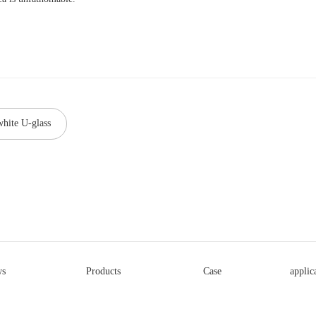
white U-glass
s
Products
Case
applic