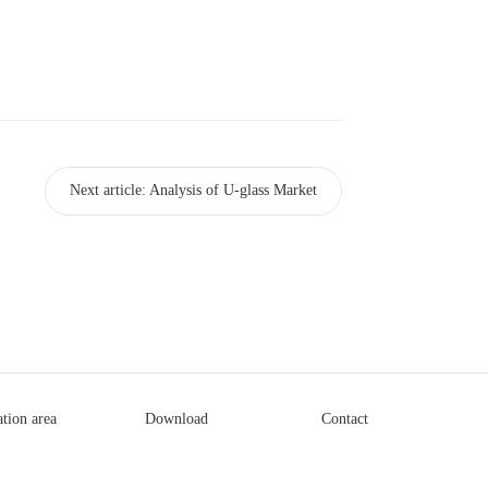
Next article:
Analysis of U-glass Market
ation area
Download
Contact