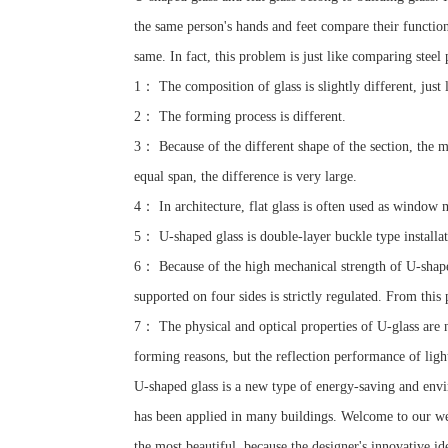
the same person's hands and feet compare their functions.
same. In fact, this problem is just like comparing steel p
1： The composition of glass is slightly different, just l
2： The forming process is different.
3： Because of the different shape of the section, the me
equal span, the difference is very large.
4： In architecture, flat glass is often used as window m
5： U-shaped glass is double-layer buckle type installati
6： Because of the high mechanical strength of U-shaped 
supported on four sides is strictly regulated. From this
7： The physical and optical properties of U-glass are no
forming reasons, but the reflection performance of light
U-shaped glass is a new type of energy-saving and envi
has been applied in many buildings. Welcome to our web
the most beautiful, because the designer's innovative i