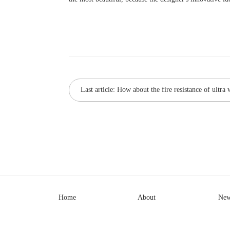
Last article:
How about the fire resistance of ultra 
Home
About
New