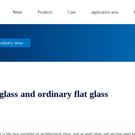
News
Products
Case
application area
Industry news
ass and ordinary flat glass
 is the two varieties of architectural glass, just as steel plate and section steel