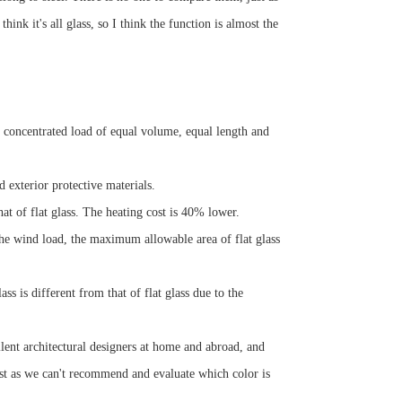
ink it's all glass, so I think the function is almost the
he concentrated load of equal volume, equal length and
d exterior protective materials.
at of flat glass. The heating cost is 40% lower.
the wind load, the maximum allowable area of flat glass
s is different from that of flat glass due to the
lent architectural designers at home and abroad, and
ust as we can't recommend and evaluate which color is