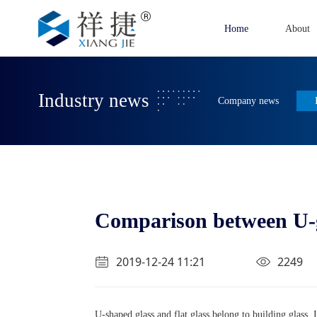
Home
About
Industry news
Company news
Comparison between U-gl
2019-12-24 11:21
2249
U-shaped glass and flat glass belong to building glass. It