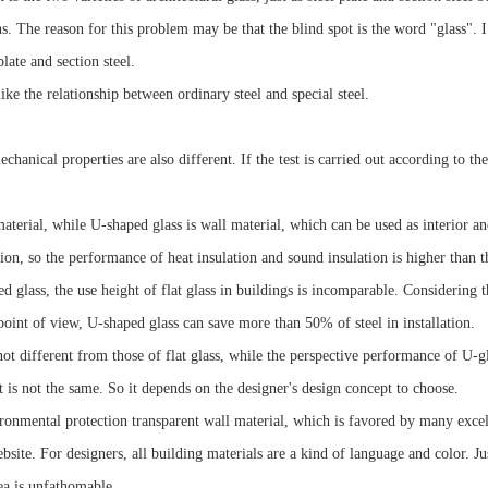
 The reason for this problem may be that the blind spot is the word "glass". I th
late and section steel.
ike the relationship between ordinary steel and special steel.
chanical properties are also different. If the test is carried out according to t
aterial, while U-shaped glass is wall material, which can be used as interior an
on, so the performance of heat insulation and sound insulation is higher than th
glass, the use height of flat glass in buildings is incomparable. Considering 
 point of view, U-shaped glass can save more than 50% of steel in installation.
t different from those of flat glass, while the perspective performance of U-glas
 is not the same. So it depends on the designer's design concept to choose.
ronmental protection transparent wall material, which is favored by many excel
site. For designers, all building materials are a kind of language and color. J
dea is unfathomable.