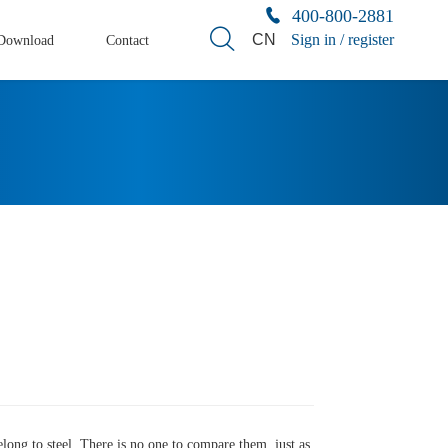
400-800-2881
CN
Sign in / register
Download
Contact
 belong to steel. There is no one to compare them, just as